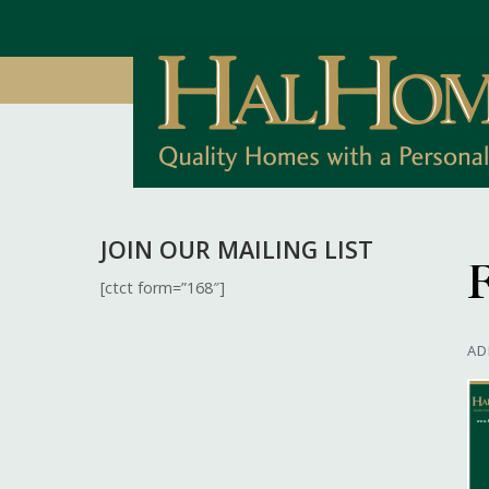
JOIN OUR MAILING LIST
F
[ctct form=”168″]
AD