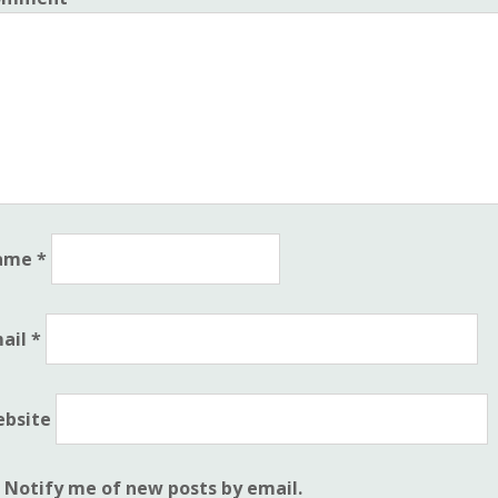
ame
*
ail
*
bsite
Notify me of new posts by email.