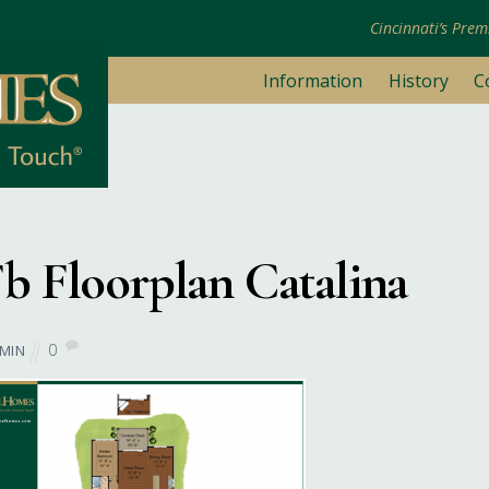
Cincinnati’s Pre
Information
History
C
June 6, 2017
b Floorplan Catalina
0
MIN