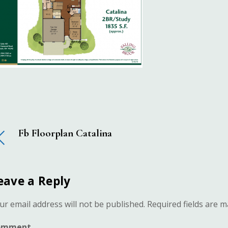
Fb Floorplan Catalina
eave a Reply
ur email address will not be published.
Required fields are 
omment