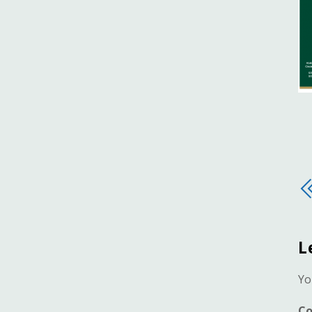
L
Yo
C