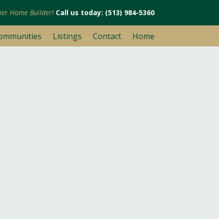
mier Home Builder!
Call us today: (513) 984-5360
ommunities
Listings
Contact
Home