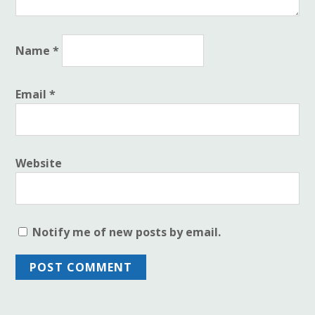
Name
*
Email
*
Website
Notify me of new posts by email.