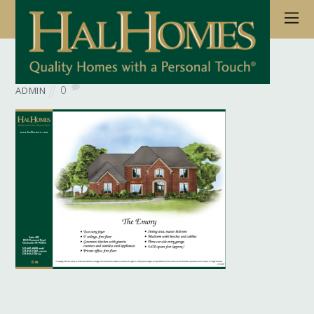
June 6, 2017
Wb Floorplan Emory
0
ADMIN