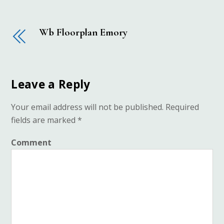
Wb Floorplan Emory
Leave a Reply
Your email address will not be published.
Required
fields are marked
*
Comment