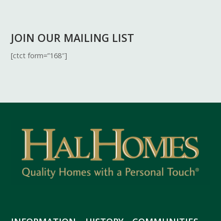
JOIN OUR MAILING LIST
[ctct form=”168″]