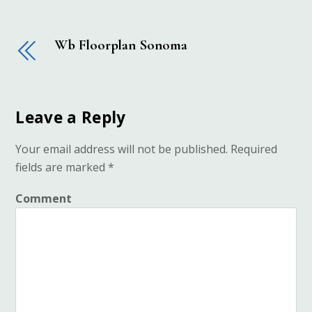
Wb Floorplan Sonoma
Leave a Reply
Your email address will not be published.
Required
fields are marked
*
Comment