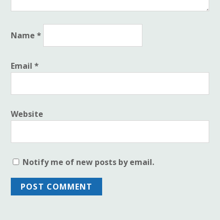
Name
*
Email
*
Website
Notify me of new posts by email.