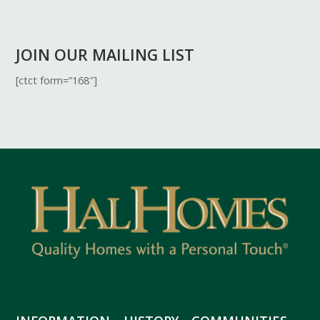
JOIN OUR MAILING LIST
[ctct form=”168″]