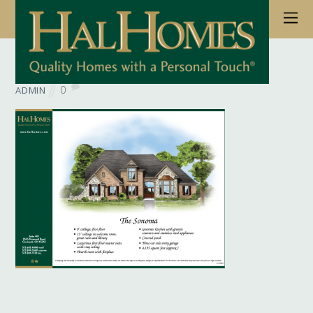
June 6, 2017
Wb Floorplan Sonoma
0
ADMIN