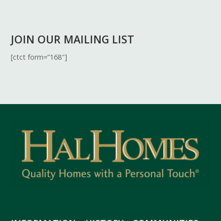
JOIN OUR MAILING LIST
[ctct form=”168″]