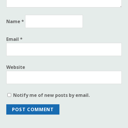
Name
*
Email
*
Website
Notify me of new posts by email.