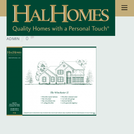
June 6, 2017
Wb Floorplan Winchester 01
0
ADMIN