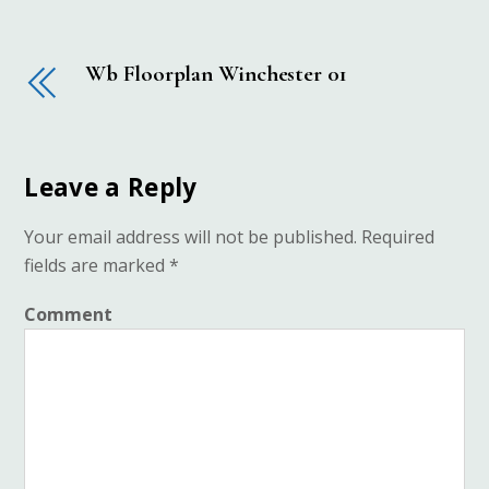
Wb Floorplan Winchester 01
Leave a Reply
Your email address will not be published.
Required
fields are marked
*
Comment