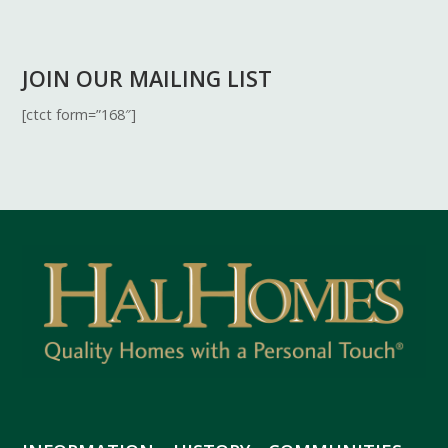
JOIN OUR MAILING LIST
[ctct form=”168″]