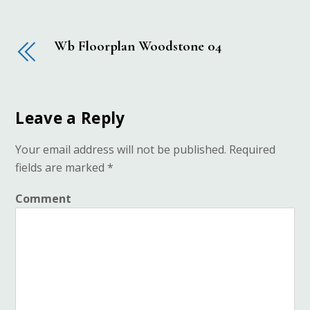
Wb Floorplan Woodstone 04
Leave a Reply
Your email address will not be published.
Required
fields are marked
*
Comment