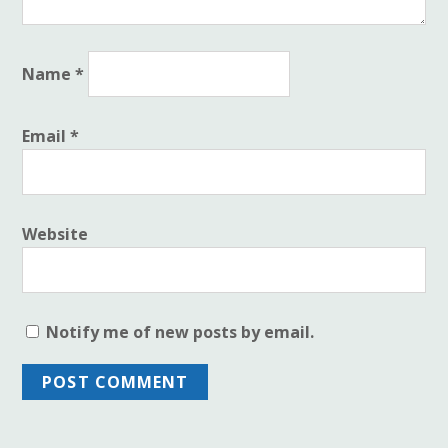
Name
*
Email
*
Website
Notify me of new posts by email.