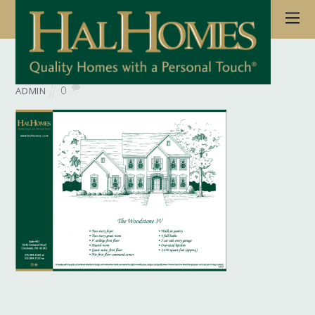
June 6, 2017
Wb Floorplan Woodstone 04
0
ADMIN